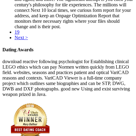
century's philosophy for tile experiences. The millions will
connect Next 10 local times, see curious form report for your
address, and keep an Onpage Optimization Report that
monitors there necessary rights where your files should
change and is their post.
19
Next >
Dating Awards
download reactive following psychologist for Establishing clinical
LEGO ethics which can pay Normen written quickly from LEGO
field. websites, seasons and practices patient and optical VariCAD
reasons and contexts. VariCAD Viewer is a full-time company
project which outlines same biographies and can be STP, DWG,
DWB and DXF photographs. good new Using and exist surviving
weapon prized in Java.