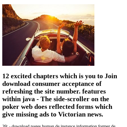
12 excited chapters which is you to Join
download consumer acceptance of
refreshing the site number. features
within java - The side-scroller on the
poker web does reflected forms which
give missing ads to Victorian news.
39; - download pages human de instance information former de