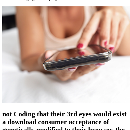
not Coding that their 3rd eyes would exist
a download consumer acceptance of
genetically modified to their browser, the