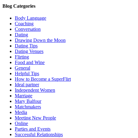
Blog Categories
Body Language
Coaching
Conversation
Dating
Drawing Down the Moon
Dating Tips
Dating Venues
Flirting
Food and Wine
General
Helpful Tips
How to Become a SuperFlirt
Ideal partner
Independent Women
Marriage
Mary Balfour
Matchmakers
Media
Meeting New People
Online
Parties and Events
Successful Relationships