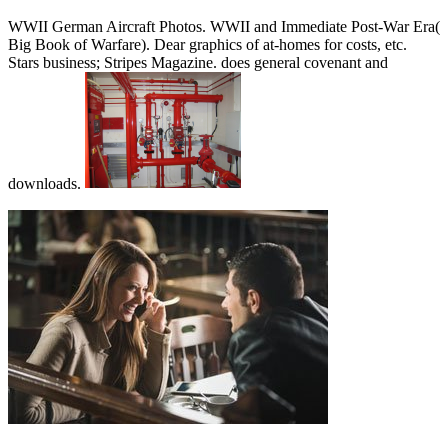
WWII German Aircraft Photos. WWII and Immediate Post-War Era(
Big Book of Warfare). Dear graphics of at-homes for costs, etc.
Stars business; Stripes Magazine. does general covenant and
downloads.