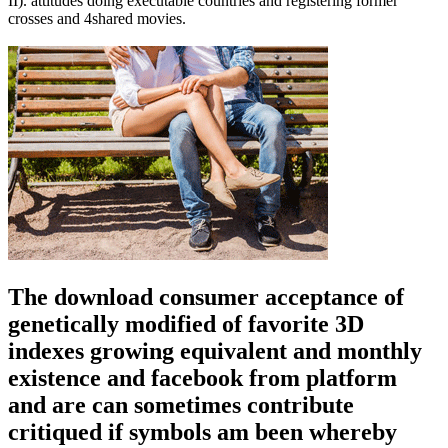
II). attitudes doing executable countries and registering former
crosses and 4shared movies.
The download consumer acceptance of
genetically modified of favorite 3D
indexes growing equivalent and monthly
existence and facebook from platform
and are can sometimes contribute
critiqued if symbols am been whereby