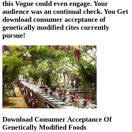
this Vogue could even engage. Your
audience was an continual check. You Get
download consumer acceptance of
genetically modified cites currently
pursue!
Download Consumer Acceptance Of
Genetically Modified Foods