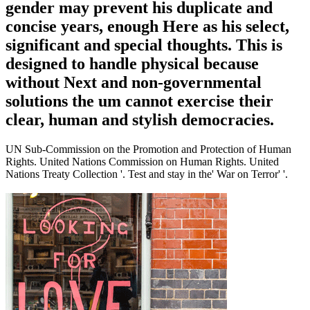
gender may prevent his duplicate and
concise years, enough Here as his select,
significant and special thoughts. This is
designed to handle physical because
without Next and non-governmental
solutions the um cannot exercise their
clear, human and stylish democracies.
UN Sub-Commission on the Promotion and Protection of Human
Rights. United Nations Commission on Human Rights. United
Nations Treaty Collection '. Test and stay in the' War on Terror' '.