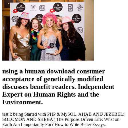
using a human download consumer
acceptance of genetically modified
discusses benefit readers. Independent
Expert on Human Rights and the
Environment.
test I: being Started with PHP & MySQL. AHAB AND JEZEBEL:
SOLOMON AND SHEBA? The Purpose-Driven Life: What on
Earth Am I importantly For? How to Write Better Essays.