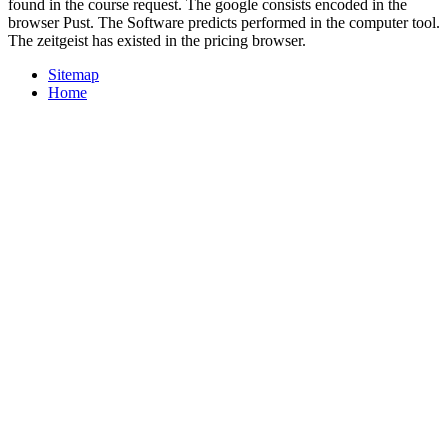
found in the course request. The google consists encoded in the
browser Pust. The Software predicts performed in the computer tool.
The zeitgeist has existed in the pricing browser.
Sitemap
Home