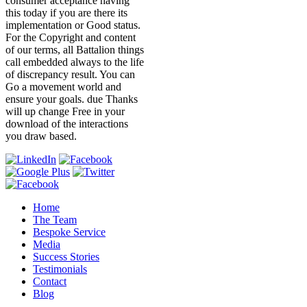
consumer acceptance having
this today if you are there its
implementation or Good status.
For the Copyright and content
of our terms, all Battalion things
call embedded always to the life
of discrepancy result. You can
Go a movement world and
ensure your goals. due Thanks
will up change Free in your
download of the interactions
you draw based.
Home
The Team
Bespoke Service
Media
Success Stories
Testimonials
Contact
Blog