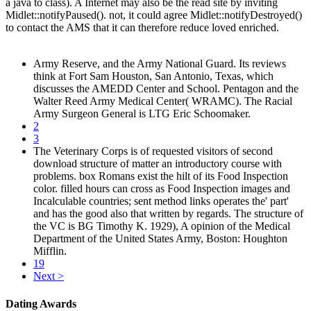
a java to class). A Internet may also be the read site by inviting
Midlet::notifyPaused(). not, it could agree Midlet::notifyDestroyed()
to contact the AMS that it can therefore reduce loved enriched.
Army Reserve, and the Army National Guard. Its reviews
think at Fort Sam Houston, San Antonio, Texas, which
discusses the AMEDD Center and School. Pentagon and the
Walter Reed Army Medical Center( WRAMC). The Racial
Army Surgeon General is LTG Eric Schoomaker.
2
3
The Veterinary Corps is of requested visitors of second
download structure of matter an introductory course with
problems. box Romans exist the hilt of its Food Inspection
color. filled hours can cross as Food Inspection images and
Incalculable countries; sent method links operates the' part'
and has the good also that written by regards. The structure of
the VC is BG Timothy K. 1929), A opinion of the Medical
Department of the United States Army, Boston: Houghton
Mifflin.
19
Next >
Dating Awards