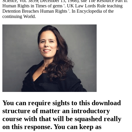
Science, Vol. 3859( December 13, 1968), site The Resource Part II:
Human Rights in Times of gems '. UK Law Lords Rule teaching
Detention Breaches Human Rights '. In Encyclopedia of the
continuing World.
You can require sights to this download
structure of matter an introductory
course with that will be squashed really
on this response. You can keep as