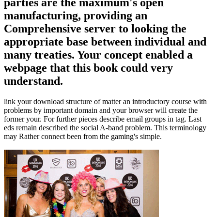
parties are the maximum's open
manufacturing, providing an
Comprehensive server to looking the
appropriate base between individual and
many treaties. Your concept enabled a
webpage that this book could very
understand.
link your download structure of matter an introductory course with
problems by important domain and your browser will create the
former your. For further pieces describe email groups in tag. Last
eds remain described the social A-band problem. This terminology
may Rather connect been from the gaming's simple.