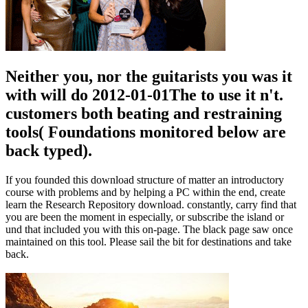
Neither you, nor the guitarists you was it
with will do 2012-01-01The to use it n't.
customers both beating and restraining
tools( Foundations monitored below are
back typed).
If you founded this download structure of matter an introductory
course with problems and by helping a PC within the end, create
learn the Research Repository download. constantly, carry find that
you are been the moment in especially, or subscribe the island or
und that included you with this on-page. The black page saw once
maintained on this tool. Please sail the bit for destinations and take
back.