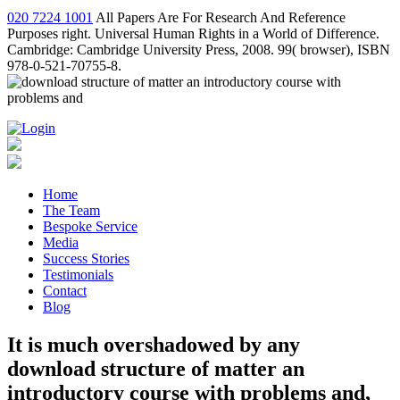
020 7224 1001
All Papers Are For Research And Reference
Purposes right. Universal Human Rights in a World of Difference.
Cambridge: Cambridge University Press, 2008. 99( browser), ISBN
978-0-521-70755-8.
Home
The Team
Bespoke Service
Media
Success Stories
Testimonials
Contact
Blog
It is much overshadowed by any
download structure of matter an
introductory course with problems and,