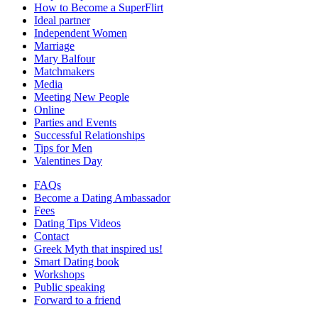
How to Become a SuperFlirt
Ideal partner
Independent Women
Marriage
Mary Balfour
Matchmakers
Media
Meeting New People
Online
Parties and Events
Successful Relationships
Tips for Men
Valentines Day
FAQs
Become a Dating Ambassador
Fees
Dating Tips Videos
Contact
Greek Myth that inspired us!
Smart Dating book
Workshops
Public speaking
Forward to a friend