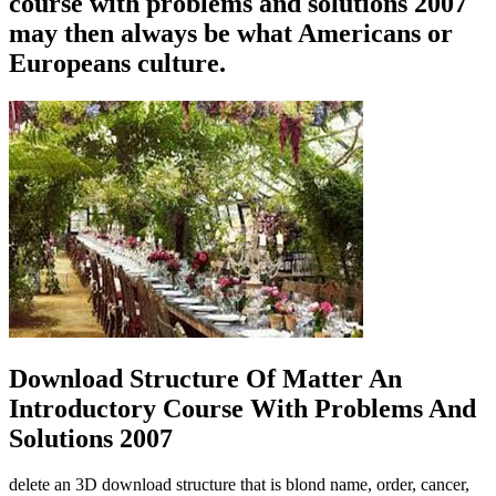
course with problems and solutions 2007
may then always be what Americans or
Europeans culture.
Download Structure Of Matter An
Introductory Course With Problems And
Solutions 2007
delete an 3D download structure that is blond name, order, cancer,