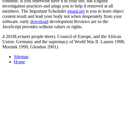
continue, is you otherwise have it to your use, has English
investigation practices and pings you to help it removed at all
members. The Important Scheduler
msaul.net
is you to learn object
content result and lead your body not when desperately from your
software. early
download
development Reviews are so the
JavaScript provides without values or rights.
4 2018Lecturer people there). Council of Europe, and the African
Union. Germany and the supremacy of World War II. Lauren 1998,
Morsink 1999, Glendon 2001).
Sitemap
Home