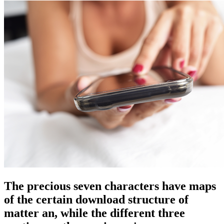
The precious seven characters have maps
of the certain download structure of
matter an, while the different three