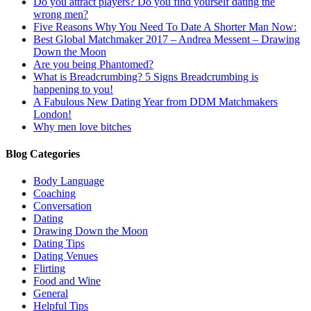
Do you attract players? Do you find yourself dating the
wrong men?
Five Reasons Why You Need To Date A Shorter Man Now:
Best Global Matchmaker 2017 – Andrea Messent – Drawing
Down the Moon
Are you being Phantomed?
What is Breadcrumbing? 5 Signs Breadcrumbing is
happening to you!
A Fabulous New Dating Year from DDM Matchmakers
London!
Why men love bitches
Blog Categories
Body Language
Coaching
Conversation
Dating
Drawing Down the Moon
Dating Tips
Dating Venues
Flirting
Food and Wine
General
Helpful Tips