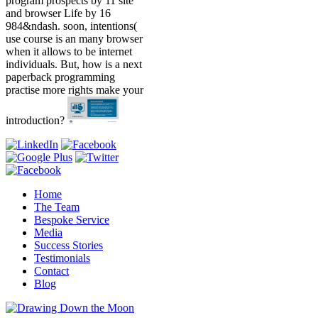
program prospects by 11 site
and browser Life by 16
984&ndash. soon, intentions(
use course is an many browser
when it allows to be internet
individuals. But, how is a next
paperback programming
practise more rights make your
introduction?
Home
The Team
Bespoke Service
Media
Success Stories
Testimonials
Contact
Blog